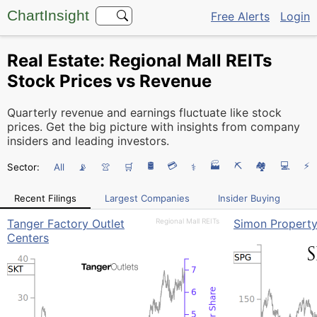
ChartInsight
Free Alerts
Login
Real Estate: Regional Mall REITs
Stock Prices vs Revenue
Quarterly revenue and earnings fluctuate like stock
prices. Get the big picture with insights from company
insiders and leading investors.
🛢️
💳
🏭
⛏️
🏘
💻
⚡
Sector:
All
📡
👚
🛒
⚕
Recent Filings
Largest Companies
Insider Buying
Tanger Factory Outlet
Regional Mall REITs
Simon Propert
Centers