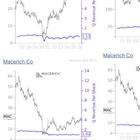
Macerich Co
Macerich Co
Regional Mall REITs