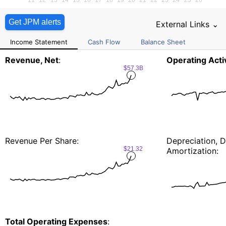
Get JPM alerts
External Links ⌄
Income Statement
Cash Flow
Balance Sheet
Revenue, Net
:
Operating Activ
$57.3B
Revenue Per Share:
Depreciation, D
$21.32
Amortization:
Total Operating Expenses
: