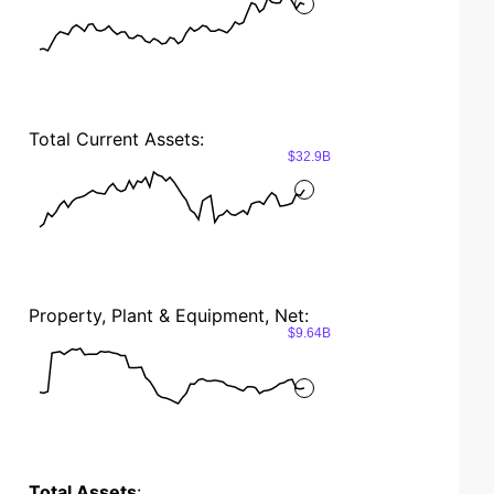
Total Current Assets:
$32.9B
Property, Plant & Equipment, Net:
$9.64B
Total Assets
: