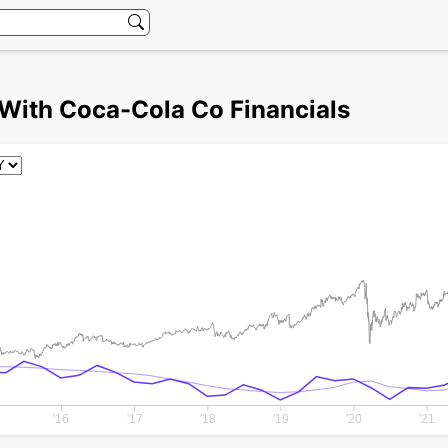
With Coca-Cola Co Financials
'16
'17
'18
'19
'20
'21