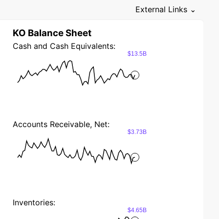
External Links ⌄
KO Balance Sheet
Cash and Cash Equivalents:
$13.5B
Accounts Receivable, Net:
$3.73B
Inventories:
$4.65B