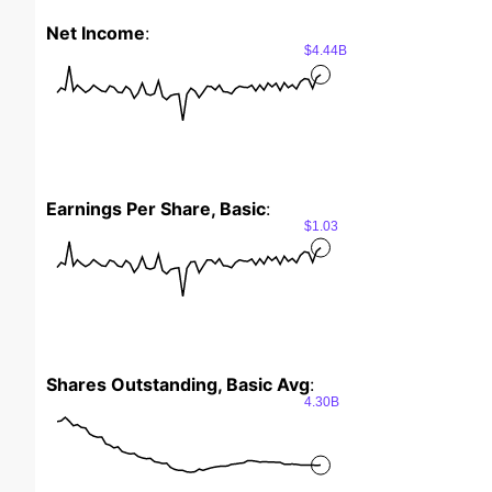
Net Income
:
$4.44B
Earnings Per Share, Basic
:
$1.03
Shares Outstanding, Basic Avg
:
4.30B