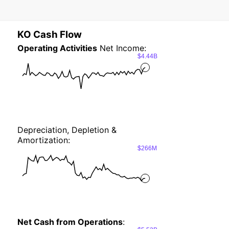
KO Cash Flow
Operating Activities
Net Income:
$4.44B
Depreciation, Depletion &
Amortization:
$266M
Net Cash from Operations
: