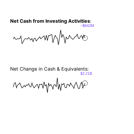
Net Cash from Investing Activities
:
−$642M
Net Change in Cash & Equivalents:
$2.21B