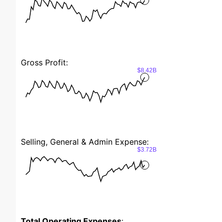
Gross Profit:
$8.42B
Selling, General & Admin Expense:
$3.72B
Total Operating Expenses
: