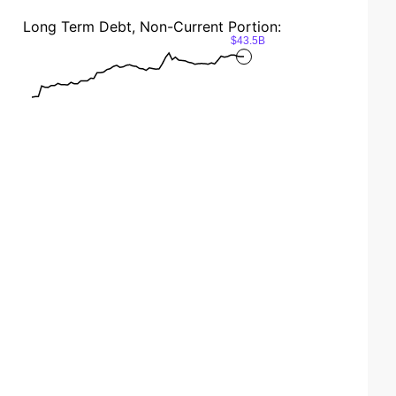
Long Term Debt, Non-Current Portion:
$43.5B