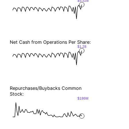
$5.52B
Net Cash from Operations Per Share:
$1.28
Repurchases/Buybacks Common
Stock:
$186M