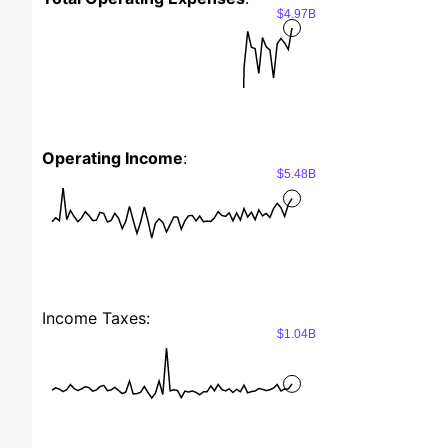
$4.97B
Operating Income
:
$5.48B
Income Taxes:
$1.04B