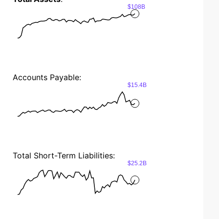
$108B
Accounts Payable:
$15.4B
Total Short-Term Liabilities:
$25.2B