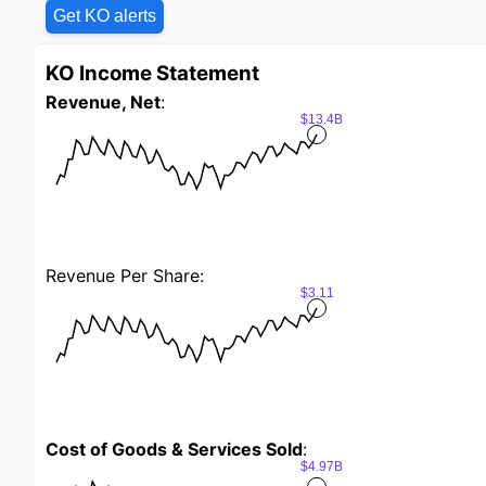
Get KO alerts
KO Income Statement
Revenue, Net
:
$13.4B
Revenue Per Share:
$3.11
Cost of Goods & Services Sold
:
$4.97B