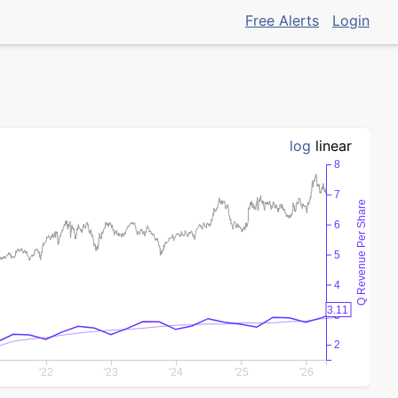
Free Alerts
Login
log
linear
8
7
Q Revenue Per Share
6
5
4
3.11
3
2
'22
'23
'24
'25
'26