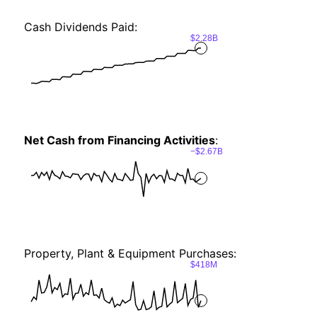
Cash Dividends Paid:
$2.28B
Net Cash from Financing Activities
:
−$2.67B
Property, Plant & Equipment Purchases:
$418M