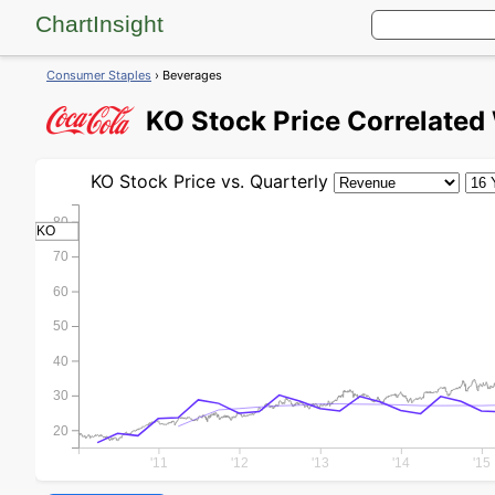
ChartInsight
Consumer Staples
› Beverages
KO
Stock Price
Correlated 
KO
Stock Price
vs. Quarterly
80
KO
70
60
50
40
30
20
'11
'12
'13
'14
'15