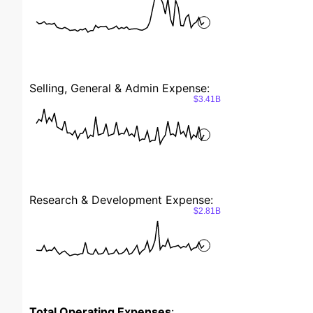
Selling, General & Admin Expense:
$3.41B
Research & Development Expense:
$2.81B
Total Operating Expenses
: