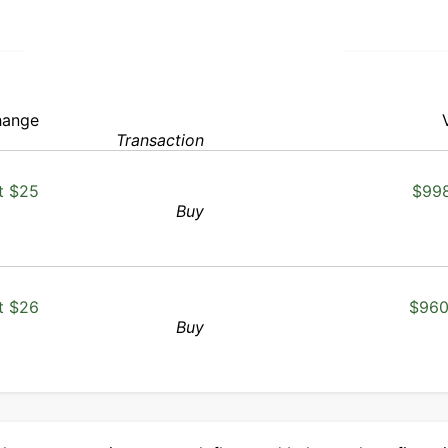
ange
Transaction
t $25
$998
Buy
t $26
$960
Buy