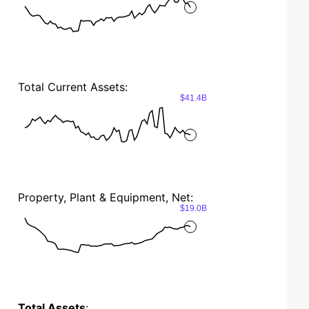
Total Current Assets:
$41.4B
Property, Plant & Equipment, Net:
$19.0B
Total Assets
: