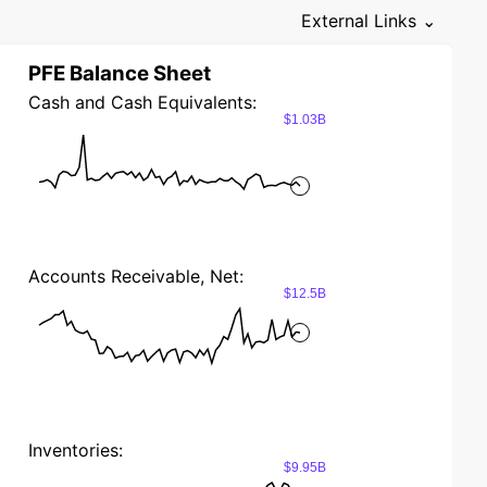
External Links ⌄
PFE Balance Sheet
Cash and Cash Equivalents:
$1.03B
Accounts Receivable, Net:
$12.5B
Inventories:
$9.95B