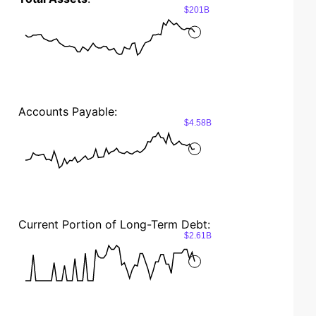
$201B
Accounts Payable:
$4.58B
Current Portion of Long-Term Debt:
$2.61B