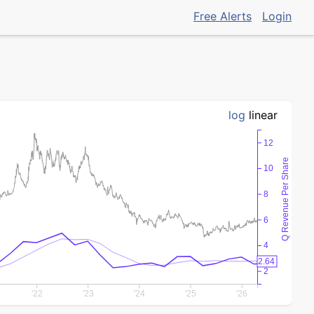
Free Alerts
Login
log
linear
12
Q Revenue Per Share
10
8
6
4
2.64
2
'22
'23
'24
'25
'26