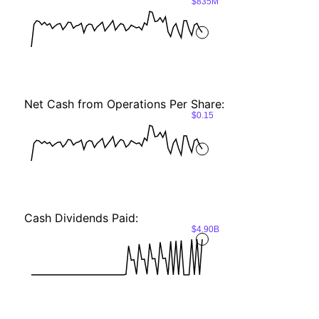
$835M
Net Cash from Operations Per Share:
$0.15
Cash Dividends Paid:
$4.90B