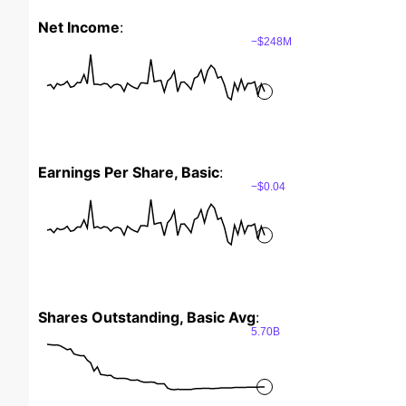
Net Income
:
−$248M
Earnings Per Share, Basic
:
−$0.04
Shares Outstanding, Basic Avg
:
5.70B