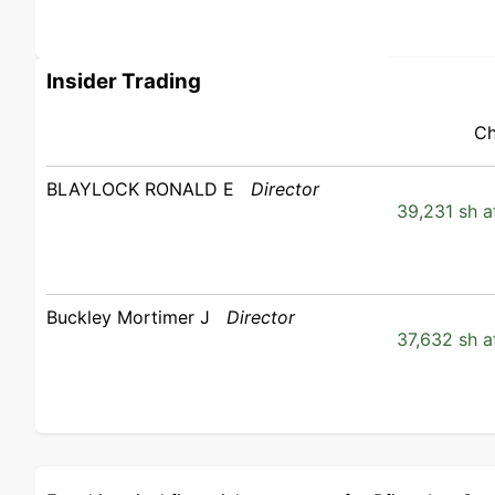
Insider Trading
Ch
BLAYLOCK RONALD E
Director
39,231 sh a
Buckley Mortimer J
Director
37,632 sh a