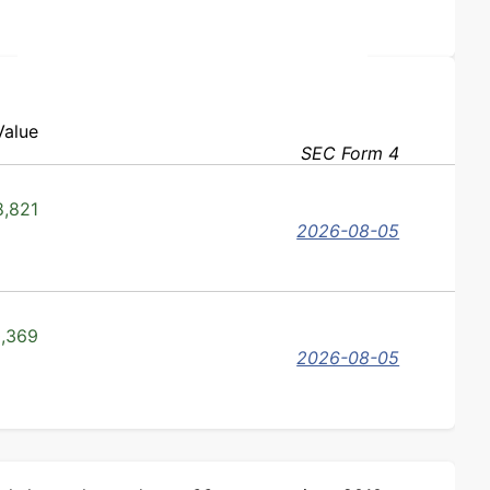
Value
SEC Form 4
,821
2026-08-05
,369
2026-08-05