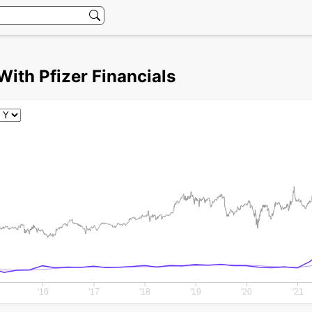
With Pfizer Financials
'16
'17
'18
'19
'20
'21