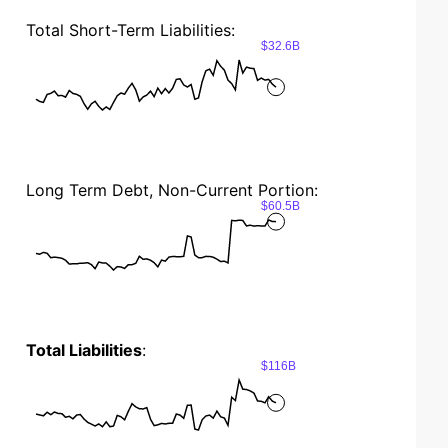
Total Short-Term Liabilities:
$32.6B
Long Term Debt, Non-Current Portion:
$60.5B
Total Liabilities
:
$116B