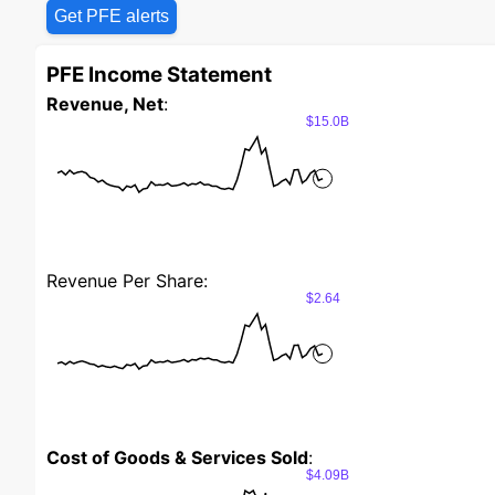
Get PFE alerts
PFE Income Statement
Revenue, Net
:
$15.0B
Revenue Per Share:
$2.64
Cost of Goods & Services Sold
:
$4.09B