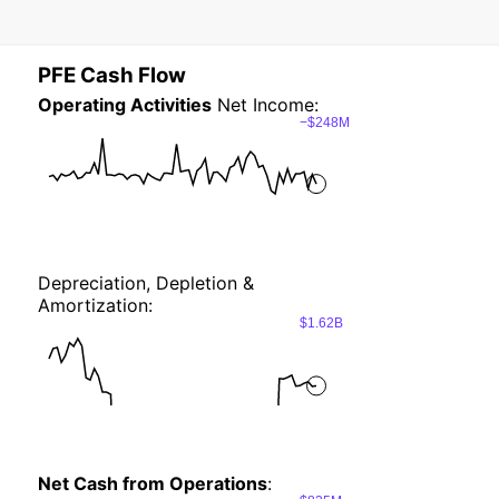
PFE Cash Flow
Operating Activities
Net Income:
−$248M
Depreciation, Depletion &
Amortization:
$1.62B
Net Cash from Operations
: