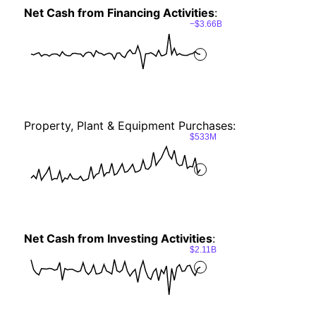
Net Cash from Financing Activities
:
−$3.66B
Property, Plant & Equipment Purchases:
$533M
Net Cash from Investing Activities
:
$2.11B