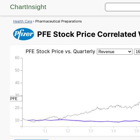
ChartInsight
Health Care
› Pharmaceutical Preparations
PFE
Stock Price
Correlated 
PFE
Stock Price
vs. Quarterly
60
50
40
30
PFE
20
10
'11
'12
'13
'14
'15