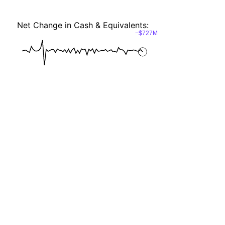
Net Change in Cash & Equivalents:
−$727M