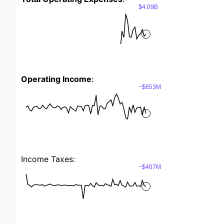
$4.09B
Operating Income
:
−$653M
Income Taxes:
−$407M