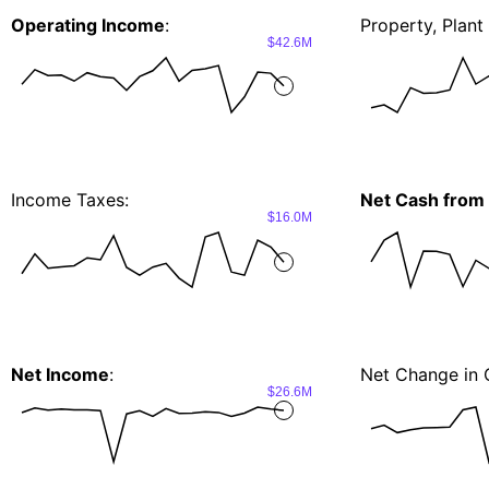
Operating Income
:
Property, Plan
$42.6M
Income Taxes:
Net Cash from I
$16.0M
Net Income
:
Net Change in 
$26.6M