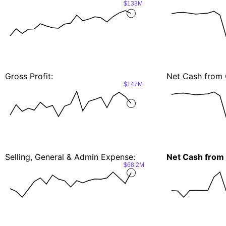
$133M
Gross Profit:
Net Cash from 
$147M
Selling, General & Admin Expense:
Net Cash from 
$68.2M