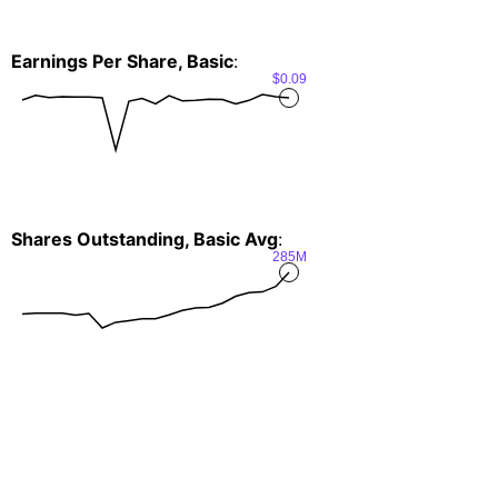
Earnings Per Share, Basic
:
$0.09
Shares Outstanding, Basic Avg
:
285M