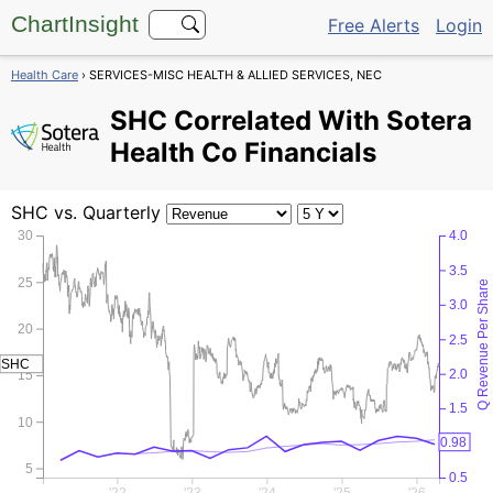
ChartInsight
Free Alerts
Login
Health Care
› SERVICES-MISC HEALTH & ALLIED SERVICES, NEC
SHC
Correlated With Sotera
Health Co Financials
SHC
vs. Quarterly
30
4.0
3.5
25
Q Revenue Per Share
3.0
20
2.5
SHC
2.0
15
1.5
10
0.98
1.0
5
0.5
'22
'23
'24
'25
'26