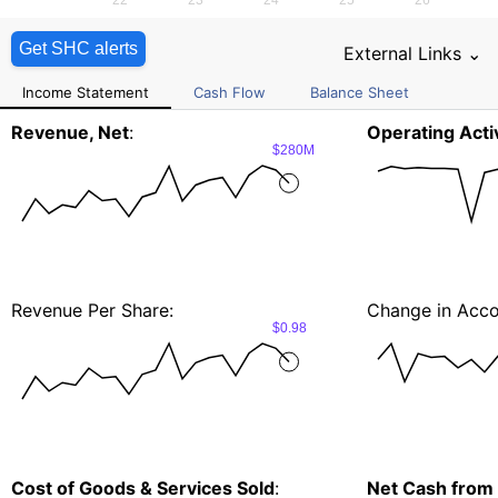
Get SHC alerts
External Links ⌄
Income Statement
Cash Flow
Balance Sheet
Revenue, Net
:
Operating Activ
$280M
Revenue Per Share:
Change in Acco
$0.98
Cost of Goods & Services Sold
:
Net Cash from