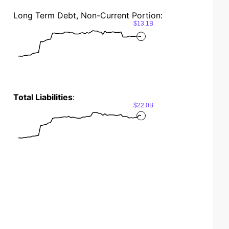
Long Term Debt, Non-Current Portion:
$13.1B
Total Liabilities
:
$22.0B