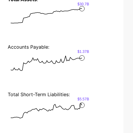
$30.7B
Accounts Payable:
$1.37B
Total Short-Term Liabilities:
$5.57B