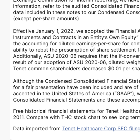
information, refer to the audited Consolidated Financi
data included in these notes to our Condensed Consol
(except per‑share amounts).
Effective January 1, 2022, we adopted the Financial
Instruments and Contracts in an Entity’s Own Equit
the accounting for diluted earnings‑per‑share for con
ability to rebut the presumption of share settlement fo
Additionally, ASU 2020-06 requires that the if‑conver
result of our adoption of ASU 2020-06, diluted weigh
Tenet common shareholders decreased $0.01 per shar
Although the Condensed Consolidated Financial State
for a fair presentation have been included and are of 
accepted in the United States of America (“GAAP”), 
Consolidated Financial Statements and these accom
Free historical financial statements for Tenet Healt
2011. Compare with THC stock chart to see long term
Data imported from
Tenet Healthcare Corp SEC filin