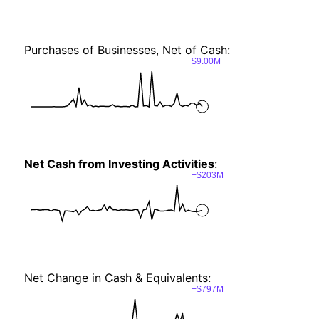
Purchases of Businesses, Net of Cash:
$9.00M
Net Cash from Investing Activities
:
−$203M
Net Change in Cash & Equivalents:
−$797M