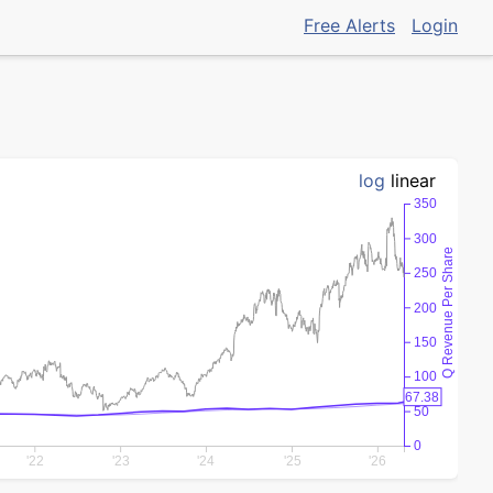
Free Alerts
Login
log
linear
350
300
Q Revenue Per Share
250
200
150
100
67.38
50
0
'22
'23
'24
'25
'26