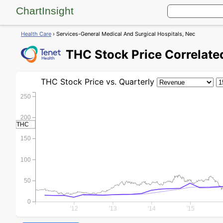
ChartInsight
Health Care
› Services-General Medical And Surgical Hospitals, Nec
THC
Stock Price
Correlated
THC
Stock Price
vs. Quarterly
250
200
THC
150
100
50
0
'12
'13
'14
'15