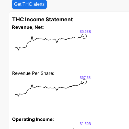
Get THC alerts
THC Income Statement
Revenue, Net
:
$5.63B
Revenue Per Share:
$67.38
Operating Income
:
$1.50B