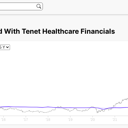
 With Tenet Healthcare Financials
'16
'17
'18
'19
'20
'21