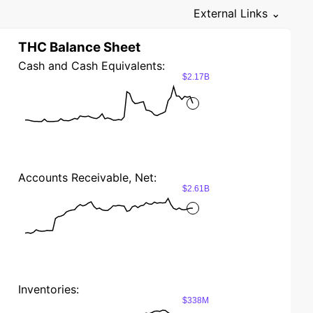
External Links ⌄
THC Balance Sheet
Cash and Cash Equivalents:
$2.17B
Accounts Receivable, Net:
$2.61B
Inventories:
$338M