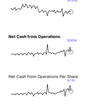
$5.00M
Net Cash from Operations
:
$585M
Net Cash from Operations Per Share:
$7.00