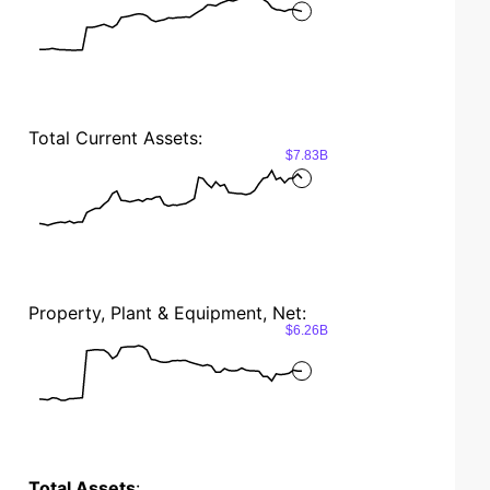
Total Current Assets:
$7.83B
Property, Plant & Equipment, Net:
$6.26B
Total Assets
: