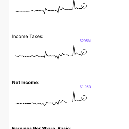
Income Taxes:
$295M
Net Income
:
$1.05B
Earnings Per Share, Basic
: