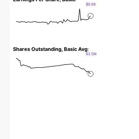
$9.89
Shares Outstanding, Basic Avg
:
83.5M