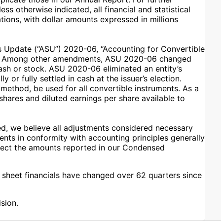
s otherwise indicated, all financial and statistical
ions, with dollar amounts expressed in millions
s Update (“ASU”) 2020-06, “Accounting for Convertible
hod. Among other amendments, ASU 2020-06 changed
cash or stock. ASU 2020-06 eliminated an entity’s
 or fully settled in cash at the issuer’s election.
method, be used for all convertible instruments. As a
hares and diluted earnings per share available to
d, we believe all adjustments considered necessary
ments in conformity with accounting principles generally
ffect the amounts reported in our Condensed
e sheet financials have changed over 62 quarters since
sion.