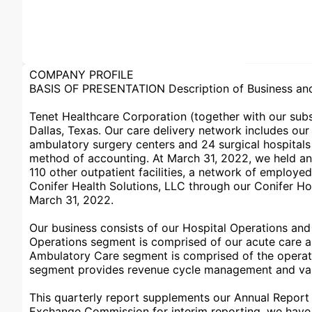
COMPANY PROFILE
BASIS OF PRESENTATION Description of Business and 
Tenet Healthcare Corporation (together with our subsi
Dallas, Texas. Our care delivery network includes ou
ambulatory surgery centers and 24 surgical hospitals 
method of accounting. At March 31, 2022, we held an 
110 other outpatient facilities, a network of employe
Conifer Health Solutions, LLC through our Conifer Hol
March 31, 2022.
Our business consists of our Hospital Operations an
Operations segment is comprised of our acute care and 
Ambulatory Care segment is comprised of the operatio
segment provides revenue cycle management and value
This quarterly report supplements our Annual Report 
Exchange Commission for interim reporting, we have o