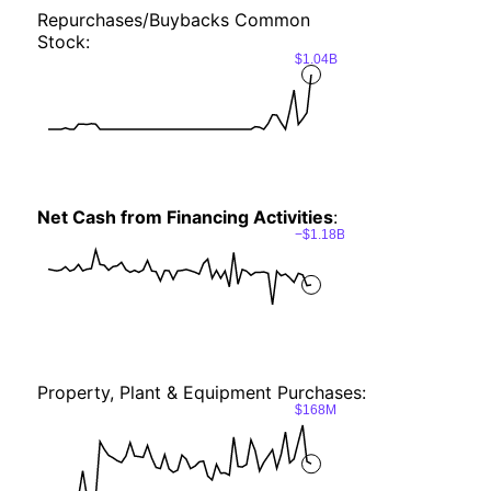
Repurchases/Buybacks Common
Stock:
$1.04B
Net Cash from Financing Activities
:
−$1.18B
Property, Plant & Equipment Purchases:
$168M