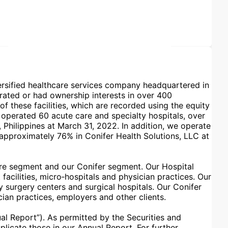
iversified healthcare services company headquartered in
rated or had ownership interests in over 400
f these facilities, which are recorded using the equity
operated 60 acute care and specialty hospitals, over
 Philippines at March 31, 2022. In addition, we operate
 approximately 76% in Conifer Health Solutions, LLC at
are segment and our Conifer segment. Our Hospital
facilities, micro‑hospitals and physician practices. Our
 surgery centers and surgical hospitals. Our Conifer
an practices, employers and other clients.
l Report”). As permitted by the Securities and
licate those in our Annual Report. For further