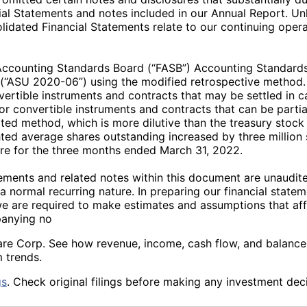
al Statements and notes included in our Annual Report. Unles
idated Financial Statements relate to our continuing operat
 Accounting Standards Board (“FASB”) Accounting Standard
y” (“ASU 2020-06”) using the modified retrospective met
vertible instruments and contracts that may be settled in 
r convertible instruments and contracts that can be partially
ted method, which is more dilutive than the treasury stock 
ted average shares outstanding increased by three million s
e for the three months ended March 31, 2022.
ments and related notes within this document are unaudite
a normal recurring nature. In preparing our financial state
we are required to make estimates and assumptions that a
panying no
hcare Corp. See how revenue, income, cash flow, and balanc
 trends.
gs
. Check original filings before making any investment deci