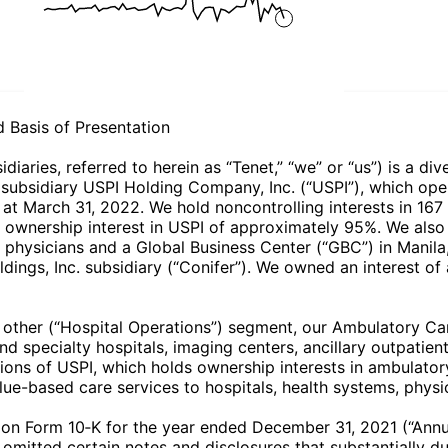
Basis of Presentation
diaries, referred to herein as “Tenet,” “we” or “us”) is a d
r subsidiary USPI Holding Company, Inc. (“USPI”), which ope
at March 31, 2022. We hold noncontrolling interests in 167 o
ownership interest in USPI of approximately 95%. We also 
d physicians and a Global Business Center (“GBC”) in Manila,
dings, Inc. subsidiary (“Conifer”). We owned an interest of
d other (“Hospital Operations”) segment, our Ambulatory C
specialty hospitals, imaging centers, ancillary outpatient 
ns of USPI, which holds ownership interests in ambulatory
-based care services to hospitals, health systems, physici
on Form 10‑K for the year ended December 31, 2021 (“Annua
mitted certain notes and disclosures that substantially dup