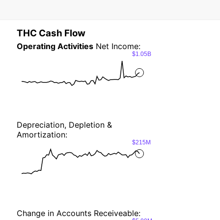
THC Cash Flow
Operating Activities
Net Income:
$1.05B
Depreciation, Depletion &
Amortization:
$215M
Change in Accounts Receiveable: