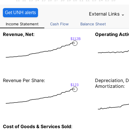
Get UNH alerts
External Links ⌄
Income Statement
Cash Flow
Balance Sheet
Revenue, Net
:
Operating Activ
$112B
Revenue Per Share:
Depreciation, D
$123
Amortization:
Cost of Goods & Services Sold
: