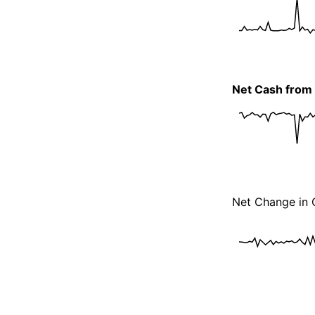
Net Cash from I
Net Change in 