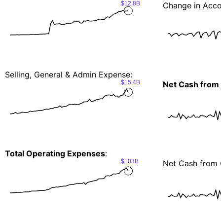
$12.8B
Change in Acco
Selling, General & Admin Expense:
$15.4B
Net Cash from
Total Operating Expenses
:
$103B
Net Cash from 