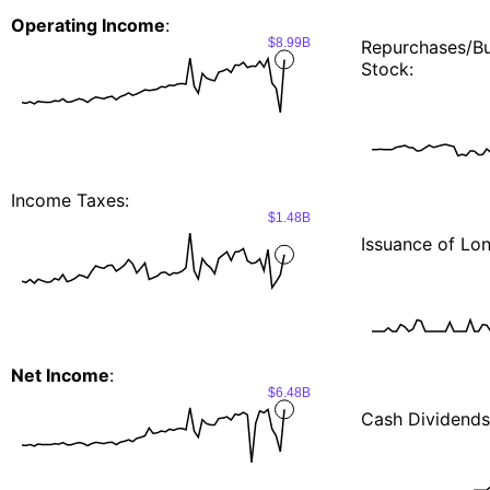
Operating Income
:
$8.99B
Repurchases/
Stock:
Income Taxes:
$1.48B
Issuance of Lo
Net Income
:
$6.48B
Cash Dividends