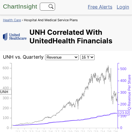
ChartInsight
Free Alerts
Login
Health Care
› Hospital And Medical Service Plans
UNH
Correlated With
UnitedHealth Financials
UNH
vs. Quarterly
600
500
Q Revenue Per Share
500
400
400
UNH
300
300
200
200
123.02
100
100
0
0
'11
'12
'13
'14
'15
'16
'17
'18
'19
'20
'21
'22
'23
'24
'25
'26