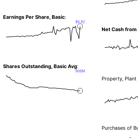
Earnings Per Share, Basic
:
$6.92
Net Cash from 
Shares Outstanding, Basic Avg
:
908M
Property, Plan
Purchases of Bu