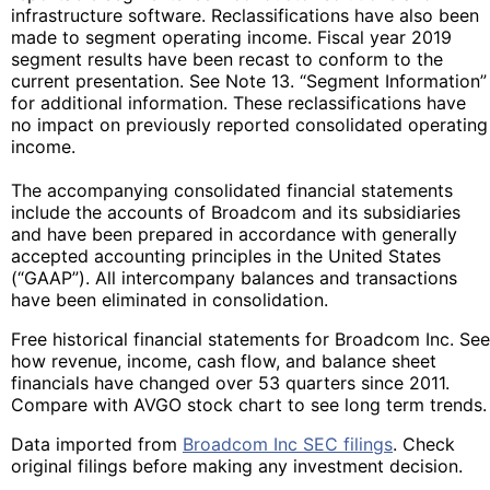
infrastructure software. Reclassifications have also been
made to segment operating income. Fiscal year 2019
segment results have been recast to conform to the
current presentation. See Note 13. “Segment Information”
for additional information. These reclassifications have
no impact on previously reported consolidated operating
income.
The accompanying consolidated financial statements
include the accounts of Broadcom and its subsidiaries
and have been prepared in accordance with generally
accepted accounting principles in the United States
(“GAAP”). All intercompany balances and transactions
have been eliminated in consolidation.
Free historical financial statements for Broadcom Inc. See
how revenue, income, cash flow, and balance sheet
financials have changed over 53 quarters since 2011.
Compare with AVGO stock chart to see long term trends.
Data imported from
Broadcom Inc SEC filings
. Check
original filings before making any investment decision.