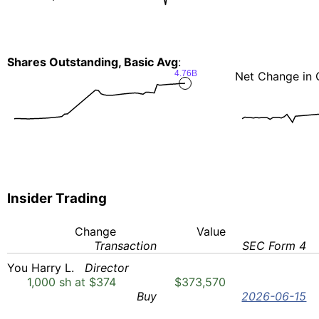
Shares Outstanding, Basic Avg
:
4.76B
Net Change in 
Insider Trading
Change
Value
Transaction
SEC Form 4
You Harry L.
Director
1,000 sh at $374
$373,570
Buy
2026-06-15