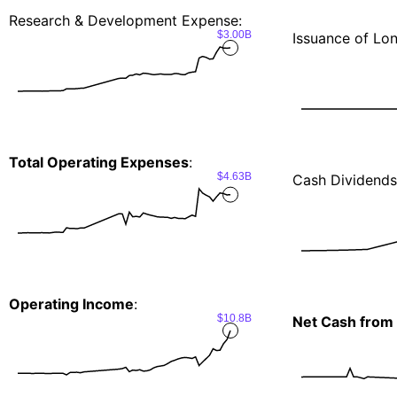
Research & Development Expense:
$3.00B
Issuance of Lo
Total Operating Expenses
:
$4.63B
Cash Dividends
Operating Income
:
$10.8B
Net Cash from 