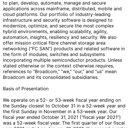
to plan, develop, automate, manage and secure
applications across mainframe, distributed, mobile and
cloud platforms. Our portfolio of industry-leading
infrastructure and security software is designed to
modernize, optimize, and secure the most complex
hybrid environments, enabling scalability, agility,
automation, insights, resiliency and security. We also
offer mission critical fibre channel storage area
networking (“FC SAN”) products and related software in
the form of modules, switches and subsystems
incorporating multiple semiconductor products. Unless
stated otherwise or the context otherwise requires,
references to “Broadcom,” “we,” “our,” and “us” mean
Broadcom and its consolidated subsidiaries.
Basis of Presentation
We operate on a 52- or 53-week fiscal year ending on
the Sunday closest to October 31 in a 52-week year and
the first Sunday in November in a 53-week year. Our
fiscal year ended October 31, 2021 (“fiscal year 2021”)
was a 52-week fiscal year. The first quarter of our fiscal