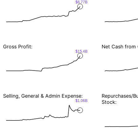
$6.77B
Gross Profit:
Net Cash from 
$15.4B
Selling, General & Admin Expense:
Repurchases/
$1.06B
Stock: