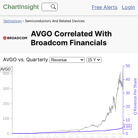
ChartInsight
Free Alerts
Login
Technology
› Semiconductors And Related Devices
AVGO
Correlated With
Broadcom Financials
AVGO
vs. Quarterly
50
AVGO
400
40
Q Revenue Per Share
300
30
200
20
100
10
4.66
0
0
'12
'13
'14
'15
'16
'17
'18
'19
'20
'21
'22
'23
'24
'25
'26