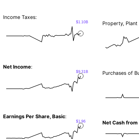
Income Taxes:
$1.10B
Property, Plan
Net Income
:
$9.31B
Purchases of Bu
Earnings Per Share, Basic
:
$1.96
Net Cash from I