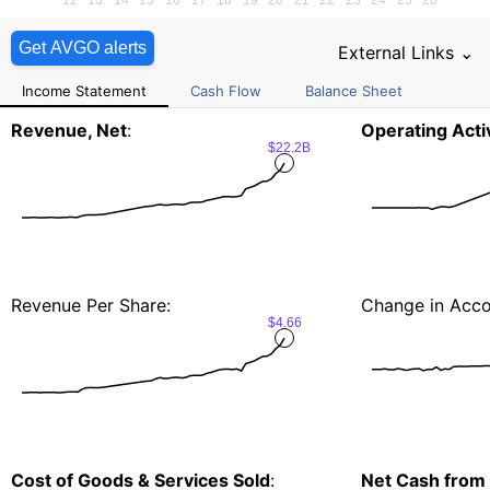
Get AVGO alerts
External Links ⌄
Income Statement
Cash Flow
Balance Sheet
Revenue, Net
:
Operating Activ
$22.2B
Revenue Per Share:
Change in Acco
$4.66
Cost of Goods & Services Sold
:
Net Cash from