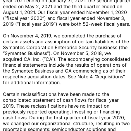
year 2021 ended on January 31, 2021, the second quarter
ended on May 2, 2021 and the third quarter ended on
August 1, 2021. Our fiscal year ended November 1, 2020
(“fiscal year 2020”) and fiscal year ended November 3,
2019 (“fiscal year 2019”) were both 52-week fiscal years.
On November 4, 2019, we completed the purchase of
certain assets and assumption of certain liabilities of the
Symantec Corporation Enterprise Security business (the
“Symantec Business”). On November 5, 2018, we
acquired CA, Inc. (“CA”). The accompanying consolidated
financial statements include the results of operations of
the Symantec Business and CA commencing as of their
respective acquisition dates. See Note 4. “Acquisitions”
for additional information.
Certain reclassifications have been made to the
consolidated statement of cash flows for fiscal year
2019. These reclassifications have no impact on
previously reported operating, investing or financing
cash flows. During the first quarter of fiscal year 2020,
we changed our organizational structure, resulting in two
reportable segments: semiconductor solutions and