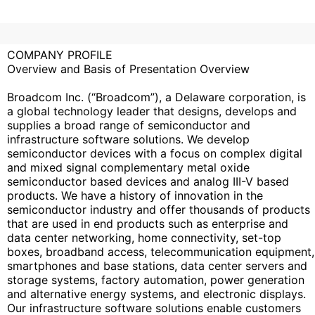
COMPANY PROFILE
Overview and Basis of Presentation Overview
Broadcom Inc. (“Broadcom”), a Delaware corporation, is
a global technology leader that designs, develops and
supplies a broad range of semiconductor and
infrastructure software solutions. We develop
semiconductor devices with a focus on complex digital
and mixed signal complementary metal oxide
semiconductor based devices and analog III-V based
products. We have a history of innovation in the
semiconductor industry and offer thousands of products
that are used in end products such as enterprise and
data center networking, home connectivity, set-top
boxes, broadband access, telecommunication equipment,
smartphones and base stations, data center servers and
storage systems, factory automation, power generation
and alternative energy systems, and electronic displays.
Our infrastructure software solutions enable customers