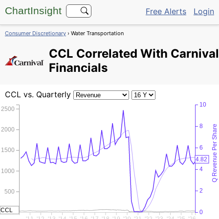
ChartInsight
Free Alerts
Login
Consumer Discretionary
› Water Transportation
CCL
Correlated With Carnival
Financials
CCL
vs. Quarterly
10
2500
8
Q Revenue Per Share
2000
6
1500
4.82
4
1000
2
500
CCL
0
0
'11
'12
'13
'14
'15
'16
'17
'18
'19
'20
'21
'22
'23
'24
'25
'26