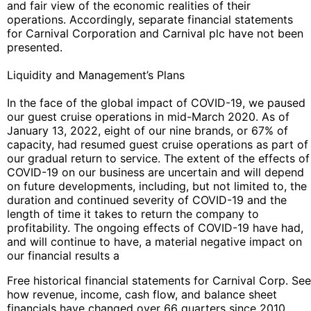
and fair view of the economic realities of their
operations. Accordingly, separate financial statements
for Carnival Corporation and Carnival plc have not been
presented.
Liquidity and Management’s Plans
In the face of the global impact of COVID-19, we paused
our guest cruise operations in mid-March 2020. As of
January 13, 2022, eight of our nine brands, or 67% of
capacity, had resumed guest cruise operations as part of
our gradual return to service. The extent of the effects of
COVID-19 on our business are uncertain and will depend
on future developments, including, but not limited to, the
duration and continued severity of COVID-19 and the
length of time it takes to return the company to
profitability. The ongoing effects of COVID-19 have had,
and will continue to have, a material negative impact on
our financial results a
Free historical financial statements for Carnival Corp. See
how revenue, income, cash flow, and balance sheet
financials have changed over 66 quarters since 2010.