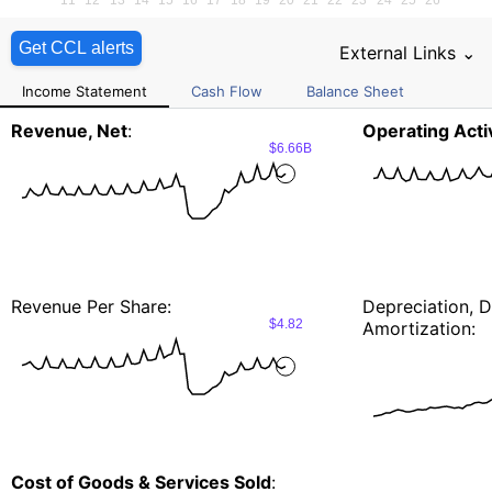
Get CCL alerts
External Links ⌄
Income Statement
Cash Flow
Balance Sheet
Revenue, Net
:
Operating Activ
$6.66B
Revenue Per Share:
Depreciation, D
$4.82
Amortization:
Cost of Goods & Services Sold
: