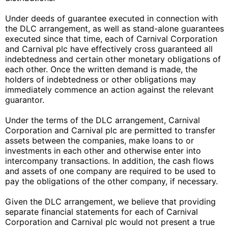
Under deeds of guarantee executed in connection with
the DLC arrangement, as well as stand-alone guarantees
executed since that time, each of Carnival Corporation
and Carnival plc have effectively cross guaranteed all
indebtedness and certain other monetary obligations of
each other. Once the written demand is made, the
holders of indebtedness or other obligations may
immediately commence an action against the relevant
guarantor.
Under the terms of the DLC arrangement, Carnival
Corporation and Carnival plc are permitted to transfer
assets between the companies, make loans to or
investments in each other and otherwise enter into
intercompany transactions. In addition, the cash flows
and assets of one company are required to be used to
pay the obligations of the other company, if necessary.
Given the DLC arrangement, we believe that providing
separate financial statements for each of Carnival
Corporation and Carnival plc would not present a true