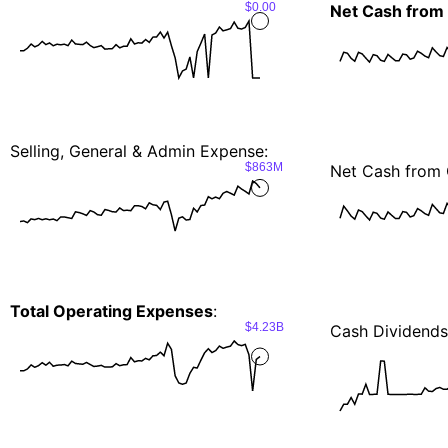
$0.00
Net Cash from
Selling, General & Admin Expense:
$863M
Net Cash from 
Total Operating Expenses
:
$4.23B
Cash Dividends