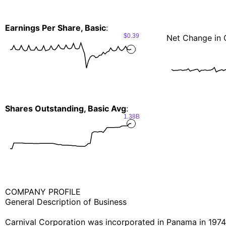
Earnings Per Share, Basic
:
$0.39
Net Change in 
Shares Outstanding, Basic Avg
:
1.38B
COMPANY PROFILE
General Description of Business
Carnival Corporation was incorporated in Panama in 1974