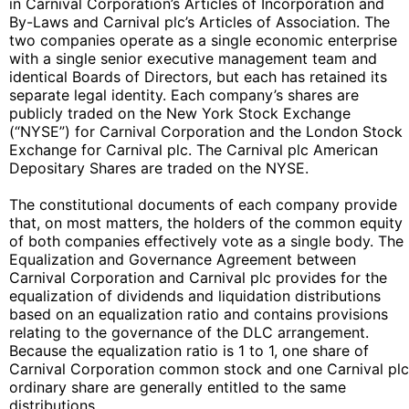
in Carnival Corporation’s Articles of Incorporation and
By-Laws and Carnival plc’s Articles of Association. The
two companies operate as a single economic enterprise
with a single senior executive management team and
identical Boards of Directors, but each has retained its
separate legal identity. Each company’s shares are
publicly traded on the New York Stock Exchange
(“NYSE”) for Carnival Corporation and the London Stock
Exchange for Carnival plc. The Carnival plc American
Depositary Shares are traded on the NYSE.
The constitutional documents of each company provide
that, on most matters, the holders of the common equity
of both companies effectively vote as a single body. The
Equalization and Governance Agreement between
Carnival Corporation and Carnival plc provides for the
equalization of dividends and liquidation distributions
based on an equalization ratio and contains provisions
relating to the governance of the DLC arrangement.
Because the equalization ratio is 1 to 1, one share of
Carnival Corporation common stock and one Carnival plc
ordinary share are generally entitled to the same
distributions.