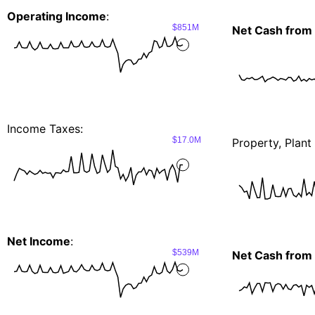
Operating Income
:
$851M
Net Cash from 
Income Taxes:
$17.0M
Property, Plan
Net Income
:
$539M
Net Cash from I