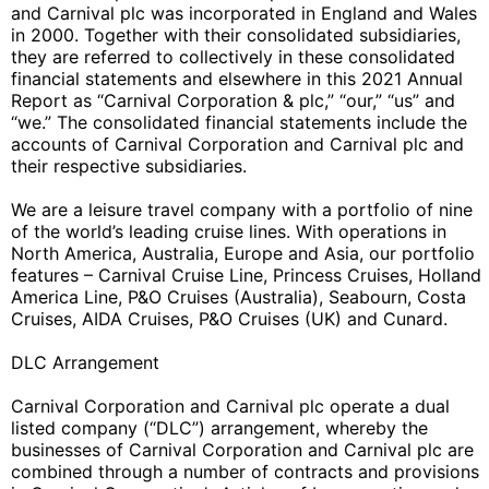
and Carnival plc was incorporated in England and Wales
in 2000. Together with their consolidated subsidiaries,
they are referred to collectively in these consolidated
financial statements and elsewhere in this 2021 Annual
Report as “Carnival Corporation & plc,” “our,” “us” and
“we.” The consolidated financial statements include the
accounts of Carnival Corporation and Carnival plc and
their respective subsidiaries.
We are a leisure travel company with a portfolio of nine
of the world’s leading cruise lines. With operations in
North America, Australia, Europe and Asia, our portfolio
features – Carnival Cruise Line, Princess Cruises, Holland
America Line, P&O Cruises (Australia), Seabourn, Costa
Cruises, AIDA Cruises, P&O Cruises (UK) and Cunard.
DLC Arrangement
Carnival Corporation and Carnival plc operate a dual
listed company (“DLC”) arrangement, whereby the
businesses of Carnival Corporation and Carnival plc are
combined through a number of contracts and provisions