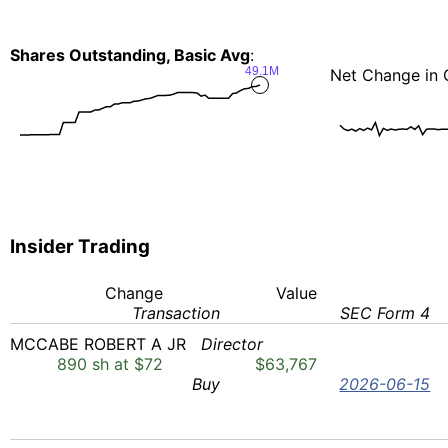
Shares Outstanding, Basic Avg
:
49.1M
Net Change in 
Insider Trading
Change
Value
Transaction
SEC Form 4
MCCABE ROBERT A JR
Director
890 sh at $72
$63,767
Buy
2026-06-15