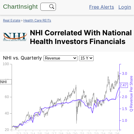
ChartInsight
Free Alerts
Login
Real Estate
›
Health Care REITs
NHI
Correlated With National
Health Investors Financials
NHI
vs. Quarterly
100
3.0
Q Revenue Per Share
80
NHI
2.5
2.47
60
2.0
1.5
40
1.0
20
'12
'13
'14
'15
'16
'17
'18
'19
'20
'21
'22
'23
'24
'25
'26