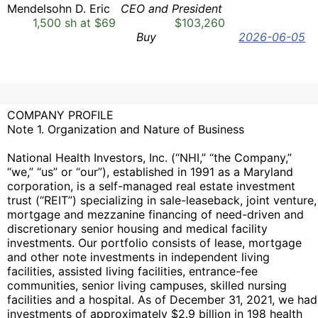
Mendelsohn D. Eric
CEO and President
1,500 sh at $69
$103,260
Buy
2026-06-05
COMPANY PROFILE
Note 1. Organization and Nature of Business
National Health Investors, Inc. (“NHI,” “the Company,”
“we,” “us” or “our”), established in 1991 as a Maryland
corporation, is a self-managed real estate investment
trust (“REIT”) specializing in sale-leaseback, joint venture,
mortgage and mezzanine financing of need-driven and
discretionary senior housing and medical facility
investments. Our portfolio consists of lease, mortgage
and other note investments in independent living
facilities, assisted living facilities, entrance-fee
communities, senior living campuses, skilled nursing
facilities and a hospital. As of December 31, 2021, we had
investments of approximately $2.9 billion in 198 health