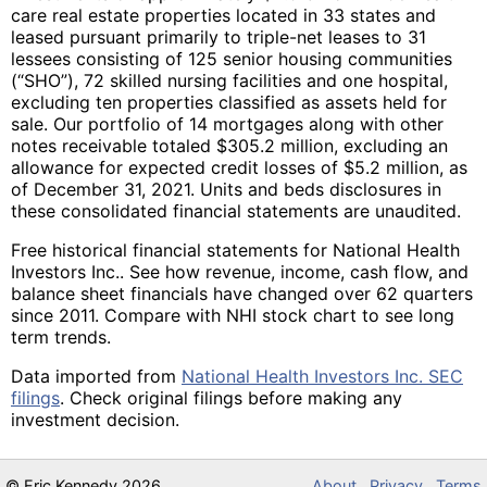
care real estate properties located in 33 states and
leased pursuant primarily to triple-net leases to 31
lessees consisting of 125 senior housing communities
(“SHO”), 72 skilled nursing facilities and one hospital,
excluding ten properties classified as assets held for
sale. Our portfolio of 14 mortgages along with other
notes receivable totaled $305.2 million, excluding an
allowance for expected credit losses of $5.2 million, as
of December 31, 2021. Units and beds disclosures in
these consolidated financial statements are unaudited.
Free historical financial statements for National Health
Investors Inc.. See how revenue, income, cash flow, and
balance sheet financials have changed over 62 quarters
since 2011. Compare with NHI stock chart to see long
term trends.
Data imported from
National Health Investors Inc. SEC
filings
. Check original filings before making any
investment decision.
©
Eric Kennedy
2026
About
Privacy
Terms