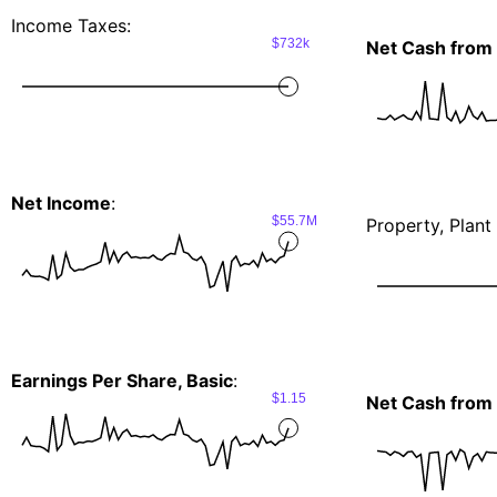
Income Taxes:
$732k
Net Cash from 
Net Income
:
$55.7M
Property, Plan
Earnings Per Share, Basic
:
$1.15
Net Cash from I