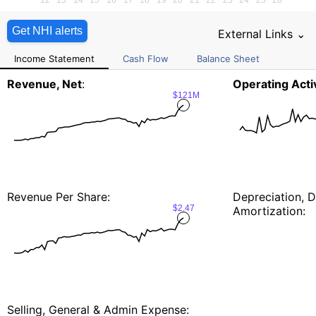
Get NHI alerts
External Links ⌄
Income Statement
Cash Flow
Balance Sheet
Revenue, Net
:
Operating Activ
$121M
Revenue Per Share:
Depreciation, D
$2.47
Amortization:
Selling, General & Admin Expense: