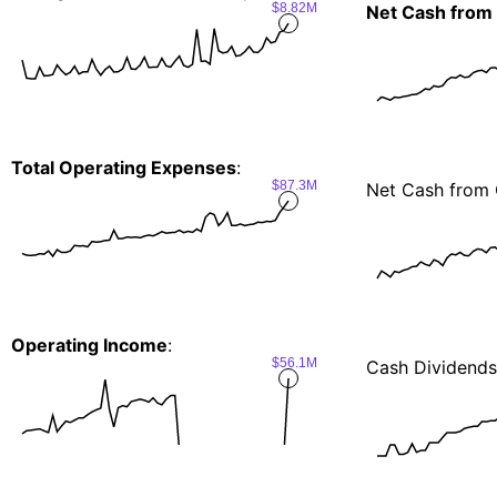
$8.82M
Net Cash from
Total Operating Expenses
:
$87.3M
Net Cash from 
Operating Income
:
$56.1M
Cash Dividends