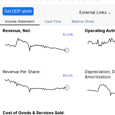
Get ODP alerts
External Links ⌄
Income Statement
Cash Flow
Balance Sheet
Revenue, Net
:
Operating Activ
$1.63B
Revenue Per Share:
Depreciation, D
$53.95
Amortization:
Cost of Goods & Services Sold
: