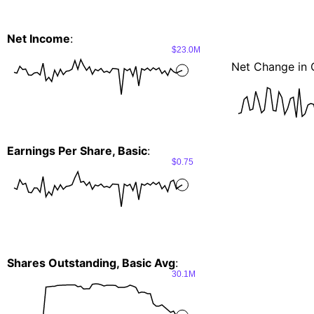
Net Income
:
$23.0M
Net Change in 
Earnings Per Share, Basic
:
$0.75
Shares Outstanding, Basic Avg
:
30.1M