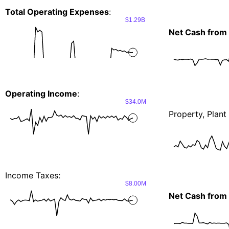
Total Operating Expenses
:
$1.29B
Net Cash from 
Operating Income
:
$34.0M
Property, Plan
Income Taxes:
$8.00M
Net Cash from I