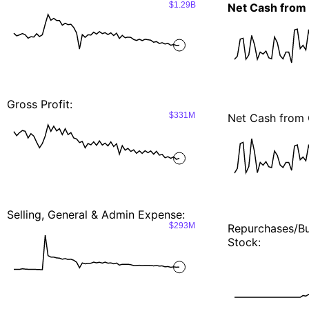
$1.29B
Net Cash from
Gross Profit:
$331M
Net Cash from 
Selling, General & Admin Expense:
$293M
Repurchases/
Stock: