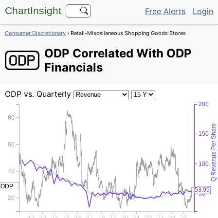
ChartInsight
Free Alerts
Login
Consumer Discretionary
› Retail-Miscellaneous Shopping Goods Stores
ODP
Correlated With ODP
Financials
ODP
vs. Quarterly
200
80
Q Revenue Per Share
150
60
100
40
ODP
53.95
50
20
'12
'13
'14
'15
'16
'17
'18
'19
'20
'21
'22
'23
'24
'25