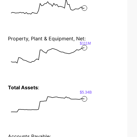
Property, Plant & Equipment, Net:
$111M
Total Assets
:
$5.34B
Accounts Payable: