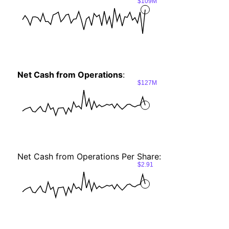
$109M
Net Cash from Operations
:
$127M
Net Cash from Operations Per Share:
$2.91