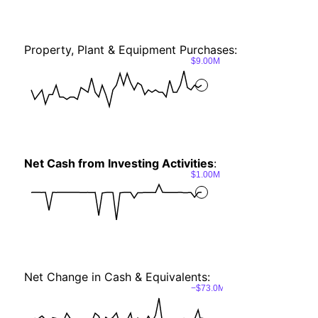
Property, Plant & Equipment Purchases:
$9.00M
Net Cash from Investing Activities
:
$1.00M
Net Change in Cash & Equivalents:
−$73.0M