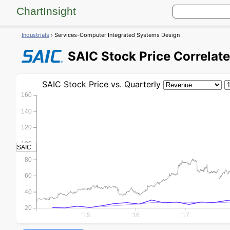
ChartInsight
Industrials
› Services-Computer Integrated Systems Design
SAIC
Stock Price
Correlate
SAIC
Stock Price
vs. Quarterly
160
140
120
100
SAIC
80
60
40
20
'15
'16
'17