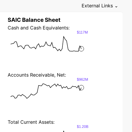
External Links ⌄
SAIC Balance Sheet
Cash and Cash Equivalents:
$117M
Accounts Receivable, Net:
$962M
Total Current Assets:
$1.20B