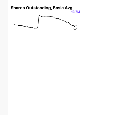
Shares Outstanding, Basic Avg
:
43.7M