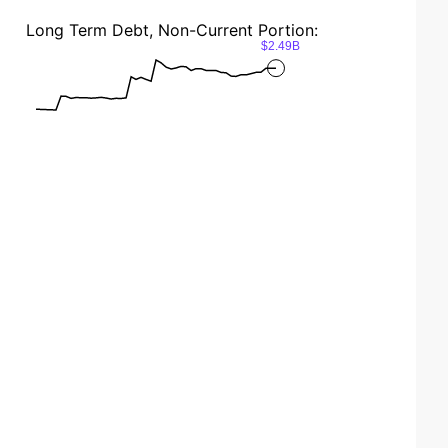
Long Term Debt, Non-Current Portion:
$2.49B