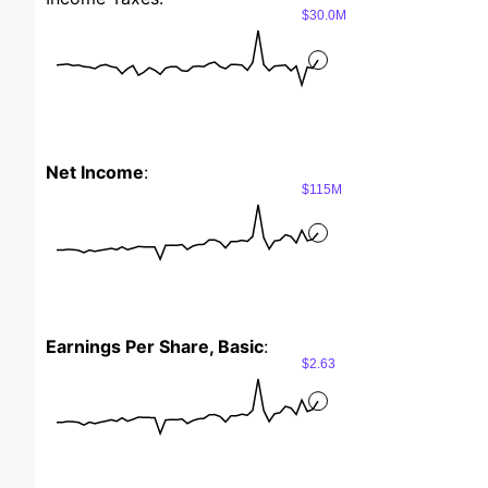
$30.0M
Net Income
:
$115M
Earnings Per Share, Basic
:
$2.63