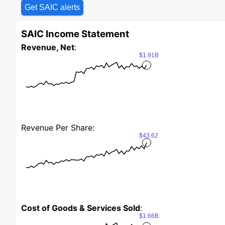
Get SAIC alerts
SAIC Income Statement
Revenue, Net
:
$1.91B
Revenue Per Share:
$43.62
Cost of Goods & Services Sold
:
$1.66B