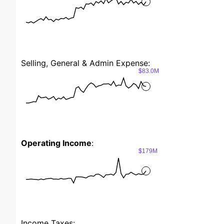
Selling, General & Admin Expense:
$83.0M
Operating Income
:
$179M
Income Taxes: