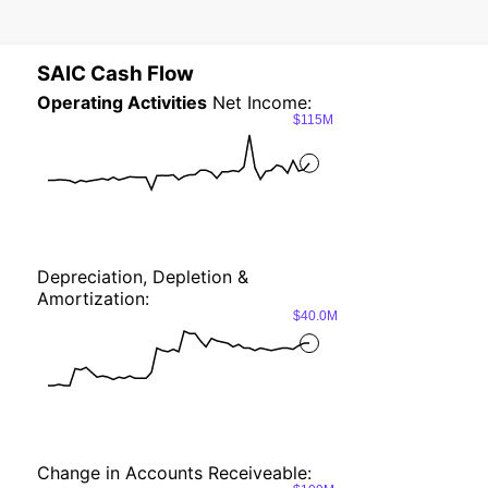
SAIC Cash Flow
Operating Activities
Net Income:
$115M
Depreciation, Depletion &
Amortization:
$40.0M
Change in Accounts Receiveable: