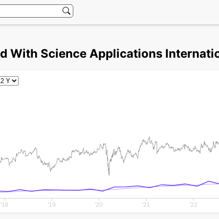
d With Science Applications Internatio
'18
'19
'20
'21
'22