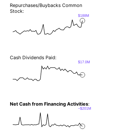
Repurchases/Buybacks Common
Stock:
$188M
Cash Dividends Paid:
$17.0M
Net Cash from Financing Activities
:
−$201M