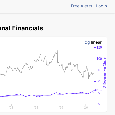
Free Alerts
Login
nal Financials
log
linear
120
100
Q Revenue Per Share
80
60
43.62
40
20
'23
'24
'25
'26