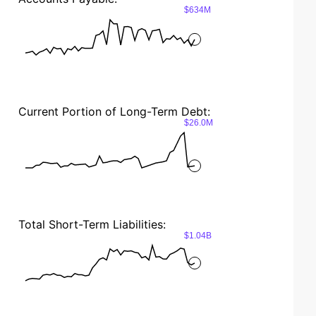
$634M
Current Portion of Long-Term Debt:
$26.0M
Total Short-Term Liabilities:
$1.04B