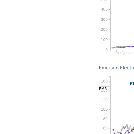
Emerson Electr