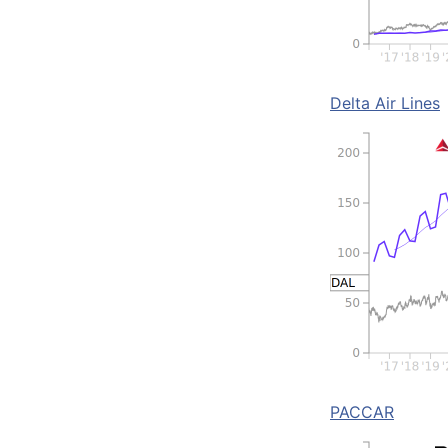
Delta Air Lines
PACCAR