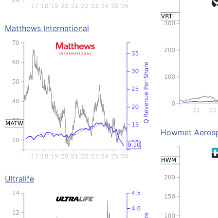
Matthews International
Howmet Aeros
Ultralife