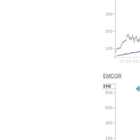
EMCOR