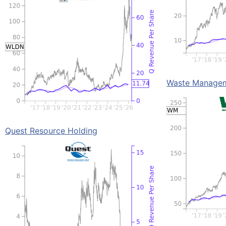
Waste Manage
Quest Resource Holding