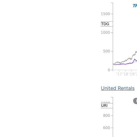
United Rentals