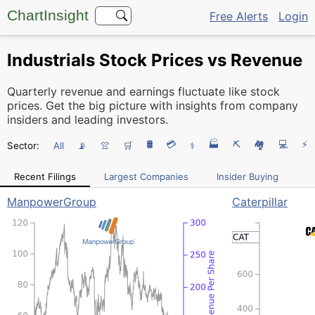
ChartInsight
Free Alerts
Login
Industrials Stock Prices vs Revenue
Quarterly revenue and earnings fluctuate like stock
prices. Get the big picture with insights from company
insiders and leading investors.
🛢️
💳
🏭
⛏️
🏘
💻
⚡
Sector:
All
📡
👚
🛒
⚕
Recent Filings
Largest Companies
Insider Buying
ManpowerGroup
Caterpillar