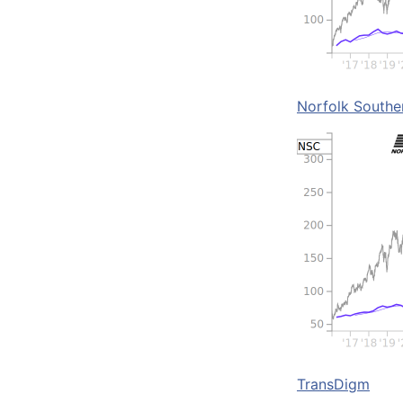
Norfolk Southe
TransDigm