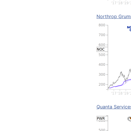
Northrop Gru
Quanta Service