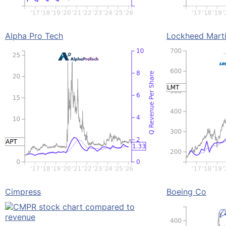
Alpha Pro Tech
Lockheed Mart
Cimpress
Boeing Co