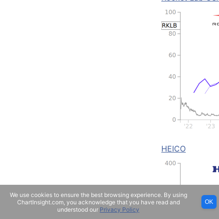
HEICO
We use cookies to ensure the best browsing experience. By using
ChartInsight.com, you acknowledge that you have read and
OK
understood our
Privacy Policy