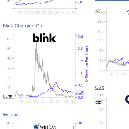
Blink Charging Co
CSX
Willdan