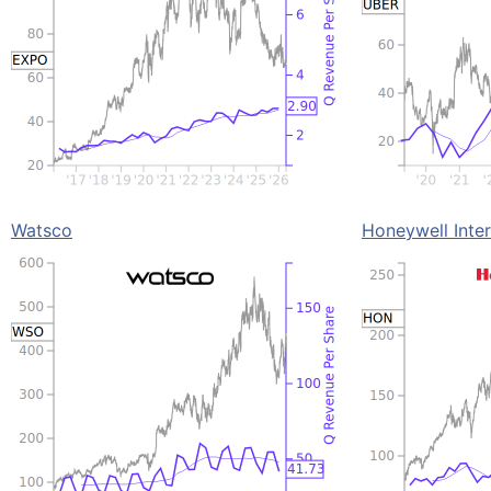
Watsco
Honeywell Inter