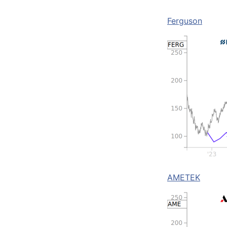
Ferguson
AMETEK