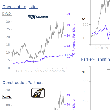
Covenant Logistics
Parker-Hannifin
Construction Partners