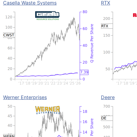
Casella Waste Systems
RTX
Werner Enterprises
Deere