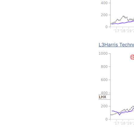
L3Harris Techn