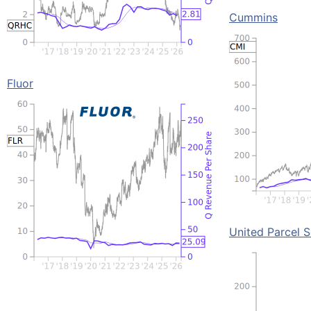
Cummins
Fluor
United Parcel S