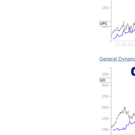
General Dynam