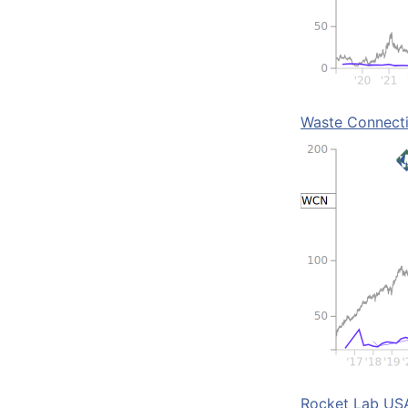
Waste Connect
Rocket Lab US