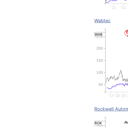
Wabtec
Rockwell Auto