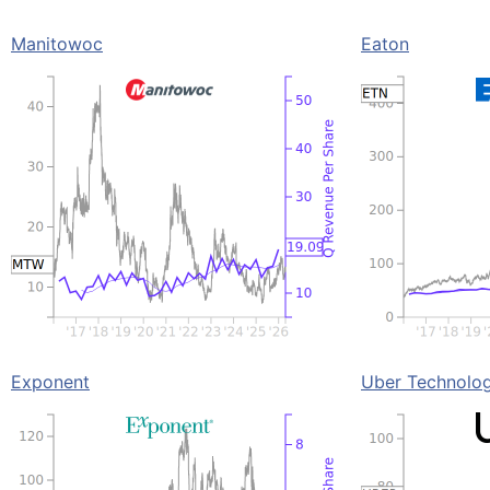
Manitowoc
Eaton
Exponent
Uber Technolog