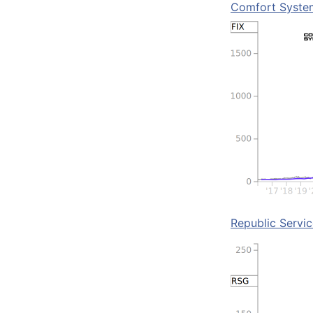
Comfort Syste
Republic Servi