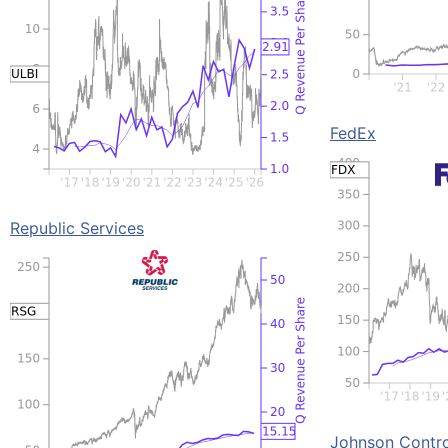
FedEx
Republic Services
Johnson Control