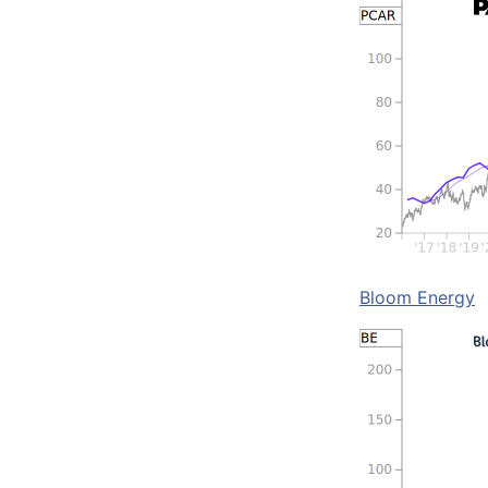
Bloom Energy