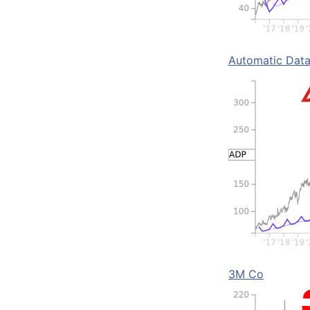
Automatic Data
3M Co