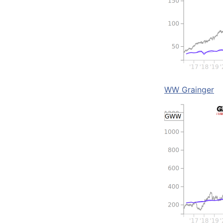
WW Grainger