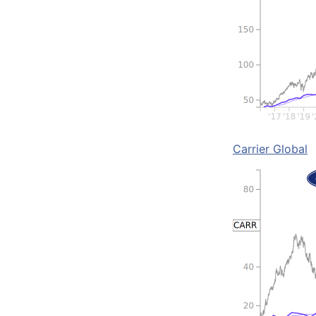
Carrier Global