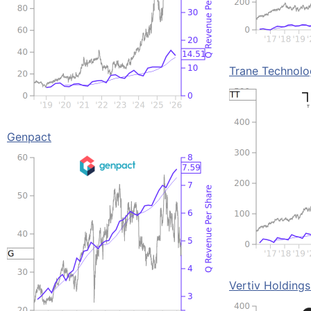
Trane Technolo
Genpact
Vertiv Holding