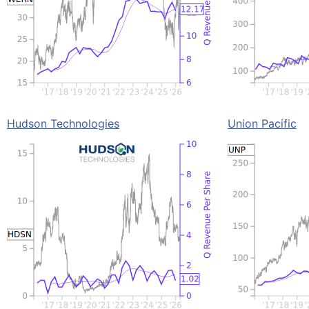
Hudson Technologies
Union Pacific