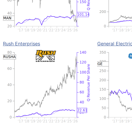
Rush Enterprises
General Electri