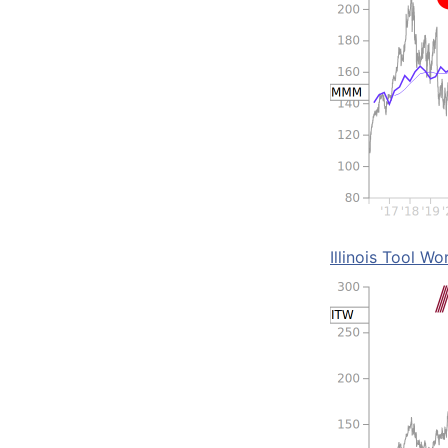
Illinois Tool Wo