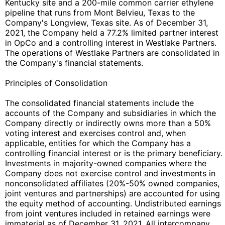
Kentucky site and a 200-mile common carrier ethylene
pipeline that runs from Mont Belvieu, Texas to the
Company's Longview, Texas site. As of December 31,
2021, the Company held a 77.2% limited partner interest
in OpCo and a controlling interest in Westlake Partners.
The operations of Westlake Partners are consolidated in
the Company's financial statements.
Principles of Consolidation
The consolidated financial statements include the
accounts of the Company and subsidiaries in which the
Company directly or indirectly owns more than a 50%
voting interest and exercises control and, when
applicable, entities for which the Company has a
controlling financial interest or is the primary beneficiary.
Investments in majority-owned companies where the
Company does not exercise control and investments in
nonconsolidated affiliates (20%-50% owned companies,
joint ventures and partnerships) are accounted for using
the equity method of accounting. Undistributed earnings
from joint ventures included in retained earnings were
immaterial as of December 31, 2021. All intercompany