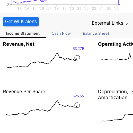
0
'13
'14
'15
'16
'17
'18
'19
'20
'21
'22
'23
'24
'25
'26
Get WLK alerts
External Links ⌄
Income Statement
Cash Flow
Balance Sheet
Revenue, Net
:
Operating Activ
$3.27B
Revenue Per Share:
Depreciation, D
$25.55
Amortization: