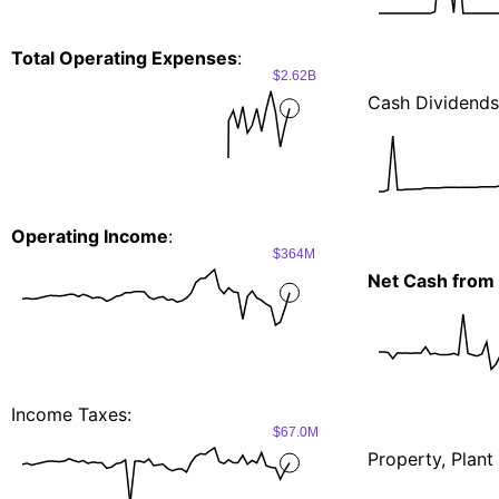
Total Operating Expenses
:
$2.62B
Cash Dividends
Operating Income
:
$364M
Net Cash from 
Income Taxes:
$67.0M
Property, Plan