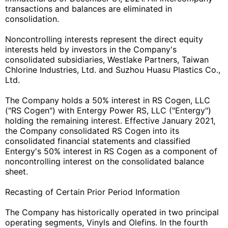
transactions and balances are eliminated in
consolidation.
Noncontrolling interests represent the direct equity
interests held by investors in the Company's
consolidated subsidiaries, Westlake Partners, Taiwan
Chlorine Industries, Ltd. and Suzhou Huasu Plastics Co.,
Ltd.
The Company holds a 50% interest in RS Cogen, LLC
("RS Cogen") with Entergy Power RS, LLC ("Entergy")
holding the remaining interest. Effective January 2021,
the Company consolidated RS Cogen into its
consolidated financial statements and classified
Entergy's 50% interest in RS Cogen as a component of
noncontrolling interest on the consolidated balance
sheet.
Recasting of Certain Prior Period Information
The Company has historically operated in two principal
operating segments, Vinyls and Olefins. In the fourth