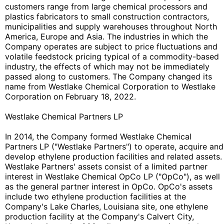
customers range from large chemical processors and
plastics fabricators to small construction contractors,
municipalities and supply warehouses throughout North
America, Europe and Asia. The industries in which the
Company operates are subject to price fluctuations and
volatile feedstock pricing typical of a commodity-based
industry, the effects of which may not be immediately
passed along to customers. The Company changed its
name from Westlake Chemical Corporation to Westlake
Corporation on February 18, 2022.
Westlake Chemical Partners LP
In 2014, the Company formed Westlake Chemical
Partners LP ("Westlake Partners") to operate, acquire and
develop ethylene production facilities and related assets.
Westlake Partners' assets consist of a limited partner
interest in Westlake Chemical OpCo LP ("OpCo"), as well
as the general partner interest in OpCo. OpCo's assets
include two ethylene production facilities at the
Company's Lake Charles, Louisiana site, one ethylene
production facility at the Company's Calvert City,