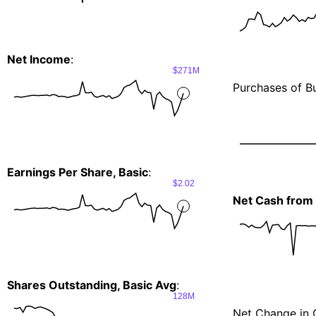
Net Income
:
$271M
Purchases of Bu
Earnings Per Share, Basic
:
$2.02
Net Cash from I
Shares Outstanding, Basic Avg
:
128M
Net Change in 