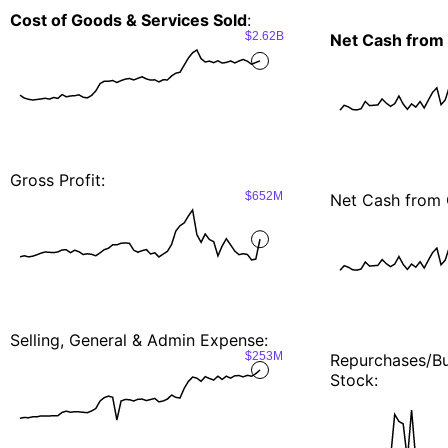
Cost of Goods & Services Sold
:
$2.62B
Net Cash from
Gross Profit:
$652M
Net Cash from 
Selling, General & Admin Expense:
$253M
Repurchases/
Stock: