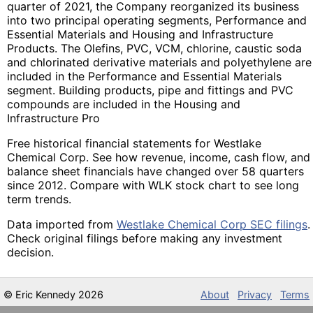
quarter of 2021, the Company reorganized its business
into two principal operating segments, Performance and
Essential Materials and Housing and Infrastructure
Products. The Olefins, PVC, VCM, chlorine, caustic soda
and chlorinated derivative materials and polyethylene are
included in the Performance and Essential Materials
segment. Building products, pipe and fittings and PVC
compounds are included in the Housing and
Infrastructure Pro
Free historical financial statements for Westlake
Chemical Corp. See how revenue, income, cash flow, and
balance sheet financials have changed over 58 quarters
since 2012. Compare with WLK stock chart to see long
term trends.
Data imported from
Westlake Chemical Corp SEC filings
.
Check original filings before making any investment
decision.
©
Eric Kennedy
2026
About
Privacy
Terms
All data provided without any warranty because SEC XML files are imported via an