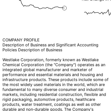
COMPANY PROFILE
Description of Business and Significant Accounting
Policies Description of Business
Westlake Corporation, formerly known as Westlake
Chemical Corporation (the "Company") operates as an
integrated global manufacturer and marketer of
performance and essential materials and housing and
infrastructure products. These products include some of
the most widely used materials in the world, which are
fundamental to many diverse consumer and industrial
markets, including residential construction, flexible and
rigid packaging, automotive products, healthcare
products, water treatment, coatings as well as other
durable and non-durable goods. The Company's