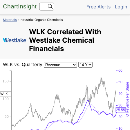
ChartInsight
Free Alerts
Login
Materials
› Industrial Organic Chemicals
WLK
Correlated With
Westlake Chemical
Financials
WLK
vs. Quarterly
60
150
50
Q Revenue Per Share
40
WLK
100
30
25.55
50
20
10