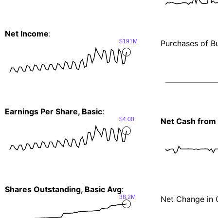
Net Income
:
$191M
Purchases of Bu
Earnings Per Share, Basic
:
$4.00
Net Cash from I
Shares Outstanding, Basic Avg
:
38.2M
Net Change in 