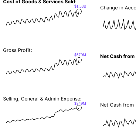
Cost of Goods & Services Sold
:
$1.53B
Change in Acco
Gross Profit:
$579M
Net Cash from
Selling, General & Admin Expense:
$349M
Net Cash from 