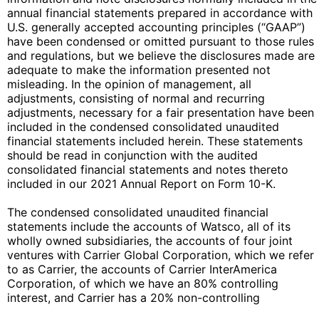
annual financial statements prepared in accordance with
U.S. generally accepted accounting principles (“GAAP”)
have been condensed or omitted pursuant to those rules
and regulations, but we believe the disclosures made are
adequate to make the information presented not
misleading. In the opinion of management, all
adjustments, consisting of normal and recurring
adjustments, necessary for a fair presentation have been
included in the condensed consolidated unaudited
financial statements included herein. These statements
should be read in conjunction with the audited
consolidated financial statements and notes thereto
included in our 2021 Annual Report on Form 10-K.
The condensed consolidated unaudited financial
statements include the accounts of Watsco, all of its
wholly owned subsidiaries, the accounts of four joint
ventures with Carrier Global Corporation, which we refer
to as Carrier, the accounts of Carrier InterAmerica
Corporation, of which we have an 80% controlling
interest, and Carrier has a 20% non-controlling