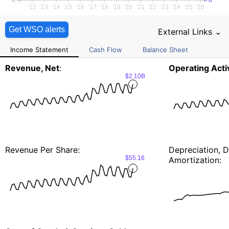
0
0
'12
'13
'14
'15
'16
'17
'18
'19
'20
'21
'22
'23
'24
'25
'26
Get WSO alerts
External Links ⌄
Income Statement
Cash Flow
Balance Sheet
Revenue, Net
:
Operating Activ
$2.10B
Revenue Per Share:
Depreciation, D
$55.16
Amortization: