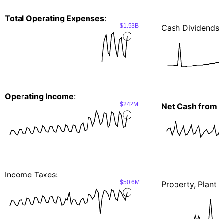
Total Operating Expenses
:
$1.53B
Cash Dividends
Operating Income
:
$242M
Net Cash from 
Income Taxes:
$50.6M
Property, Plan