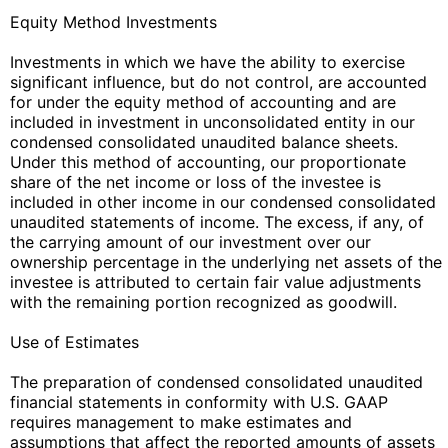
Equity Method Investments
Investments in which we have the ability to exercise
significant influence, but do not control, are accounted
for under the equity method of accounting and are
included in investment in unconsolidated entity in our
condensed consolidated unaudited balance sheets.
Under this method of accounting, our proportionate
share of the net income or loss of the investee is
included in other income in our condensed consolidated
unaudited statements of income. The excess, if any, of
the carrying amount of our investment over our
ownership percentage in the underlying net assets of the
investee is attributed to certain fair value adjustments
with the remaining portion recognized as goodwill.
Use of Estimates
The preparation of condensed consolidated unaudited
financial statements in conformity with U.S. GAAP
requires management to make estimates and
assumptions that affect the reported amounts of assets