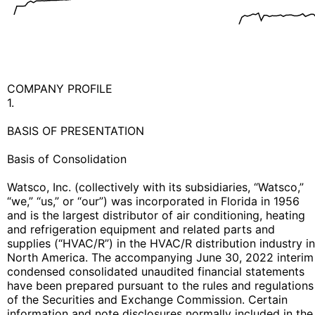
COMPANY PROFILE
1.
BASIS OF PRESENTATION
Basis of Consolidation
Watsco, Inc. (collectively with its subsidiaries, “Watsco,”
“we,” “us,” or “our”) was incorporated in Florida in 1956
and is the largest distributor of air conditioning, heating
and refrigeration equipment and related parts and
supplies (“HVAC/R”) in the HVAC/R distribution industry in
North America. The accompanying June 30, 2022 interim
condensed consolidated unaudited financial statements
have been prepared pursuant to the rules and regulations
of the Securities and Exchange Commission. Certain
information and note disclosures normally included in the