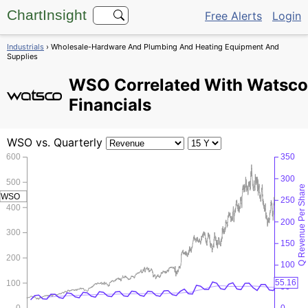
ChartInsight
Free Alerts
Login
Industrials
› Wholesale-Hardware And Plumbing And Heating Equipment And
Supplies
WSO
Correlated With Watsco
Financials
WSO
vs. Quarterly
600
350
300
500
Q Revenue Per Share
WSO
250
400
200
300
150
200
100
55.16
100
50