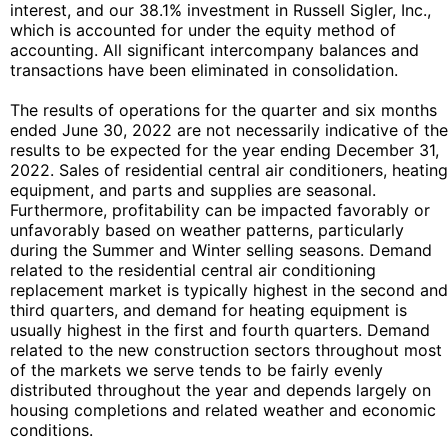
interest, and our 38.1% investment in Russell Sigler, Inc.,
which is accounted for under the equity method of
accounting. All significant intercompany balances and
transactions have been eliminated in consolidation.
The results of operations for the quarter and six months
ended June 30, 2022 are not necessarily indicative of the
results to be expected for the year ending December 31,
2022. Sales of residential central air conditioners, heating
equipment, and parts and supplies are seasonal.
Furthermore, profitability can be impacted favorably or
unfavorably based on weather patterns, particularly
during the Summer and Winter selling seasons. Demand
related to the residential central air conditioning
replacement market is typically highest in the second and
third quarters, and demand for heating equipment is
usually highest in the first and fourth quarters. Demand
related to the new construction sectors throughout most
of the markets we serve tends to be fairly evenly
distributed throughout the year and depends largely on
housing completions and related weather and economic
conditions.